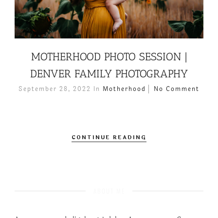
MOTHERHOOD PHOTO SESSION |
DENVER FAMILY PHOTOGRAPHY
September 28, 2022
In
Motherhood
No Comment
CONTINUE READING
ABOUT ME