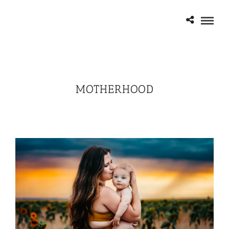
MOTHERHOOD