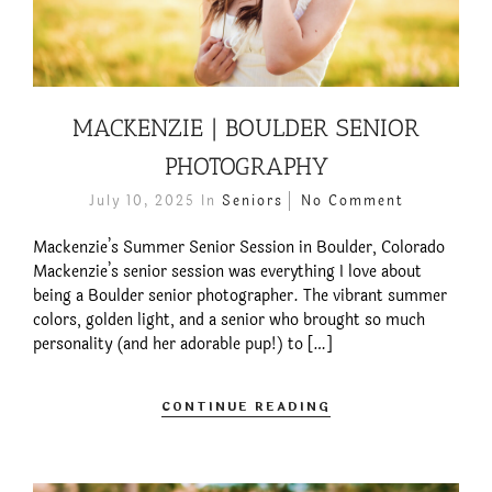
MACKENZIE | BOULDER SENIOR
PHOTOGRAPHY
July 10, 2025
In
Seniors
No Comment
Mackenzie’s Summer Senior Session in Boulder, Colorado
Mackenzie’s senior session was everything I love about
being a Boulder senior photographer. The vibrant summer
colors, golden light, and a senior who brought so much
personality (and her adorable pup!) to […]
CONTINUE READING