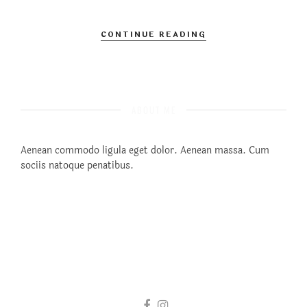
CONTINUE READING
ABOUT ME
Aenean commodo ligula eget dolor. Aenean massa. Cum
sociis natoque penatibus.