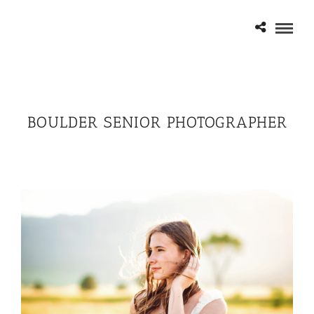
BOULDER SENIOR PHOTOGRAPHER