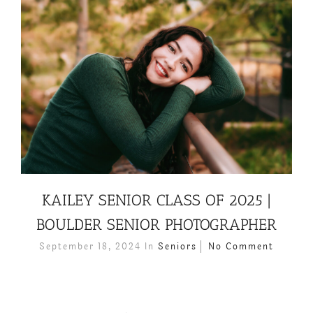
KAILEY SENIOR CLASS OF 2025 |
BOULDER SENIOR PHOTOGRAPHER
September 18, 2024
In
Seniors
No Comment