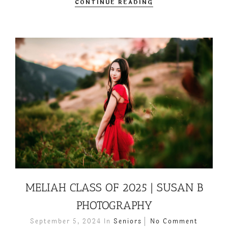
CONTINUE READING
MELIAH CLASS OF 2025 | SUSAN B
PHOTOGRAPHY
September 5, 2024
In
Seniors
No Comment