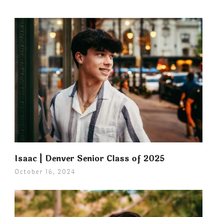
Isaac | Denver Senior Class of 2025
October 16, 2024