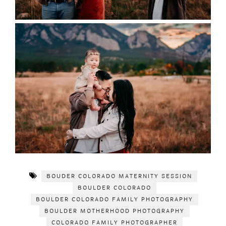
BOUDER COLORADO MATERNITY SESSION
BOULDER COLORADO
BOULDER COLORADO FAMILY PHOTOGRAPHY
BOULDER MOTHERHOOD PHOTOGRAPHY
COLORADO FAMILY PHOTOGRAPHER