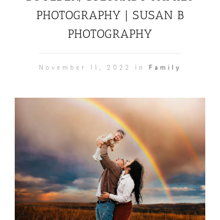
PHOTOGRAPHY | SUSAN B
PHOTOGRAPHY
November 11, 2022 In
Family