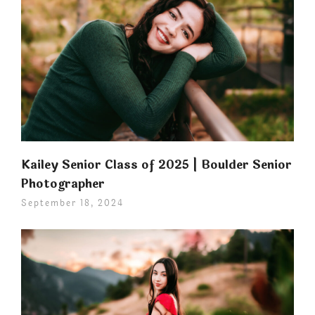
Kailey Senior Class of 2025 | Boulder Senior
Photographer
September 18, 2024