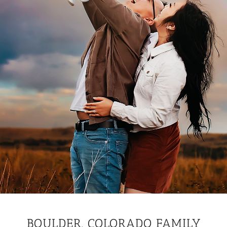
BOULDER, COLORADO FAMILY