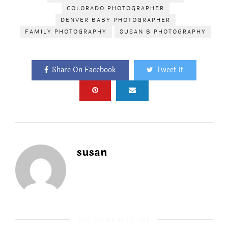
COLORADO PHOTOGRAPHER
DENVER BABY PHOTOGRAPHER
FAMILY PHOTOGRAPHY
SUSAN B PHOTOGRAPHY
Share On Facebook
Tweet It
susan
YOU MIGHT ALSO LIKE